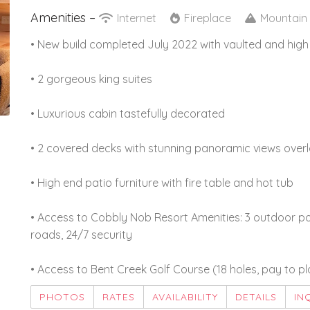
Amenities –
Internet
Fireplace
Mountain
• New build completed July 2022 with vaulted and high
• 2 gorgeous king suites
• Luxurious cabin tastefully decorated
• 2 covered decks with stunning panoramic views over
• High end patio furniture with fire table and hot tub
• Access to Cobbly Nob Resort Amenities: 3 outdoor poo
roads, 24/7 security
• Access to Bent Creek Golf Course (18 holes, pay to pl
PHOTOS
RATES
AVAILABILITY
DETAILS
IN