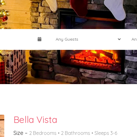
Bella Vista
Size –
2 Bedrooms •
2 Bathrooms
• Sleeps 3-6