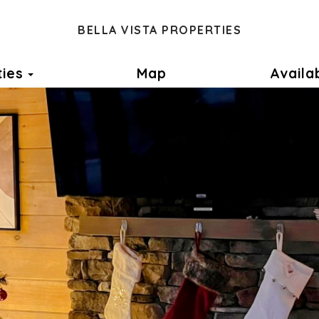
BELLA VISTA PROPERTIES
Toggle Dropdown
ties
Map
Availab