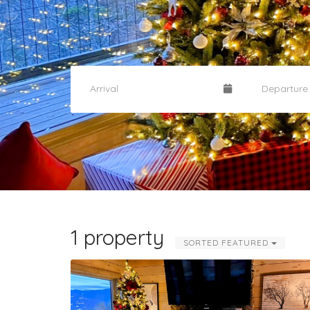
1 property
SORTED FEATURED