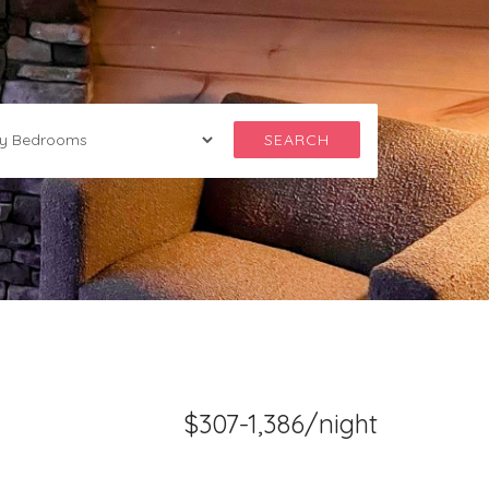
SEARCH
$307-1,386/night