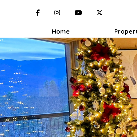
Facebook
Instagram
YouTube
X (Twitter)
Home
Proper