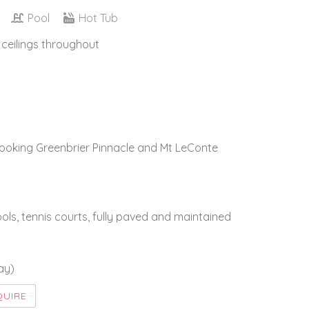
Pool
Hot Tub
 ceilings throughout
looking Greenbrier Pinnacle and Mt LeConte
ls, tennis courts, fully paved and maintained
ay)
QUIRE