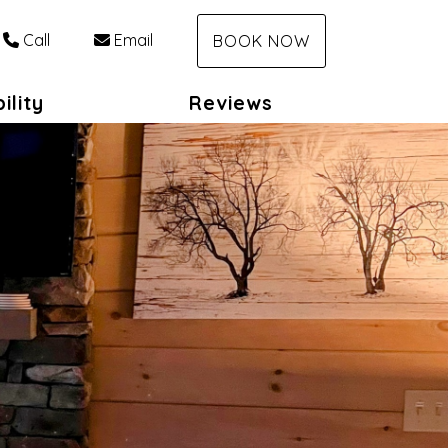
Call
Email
BOOK NOW
ility
Reviews