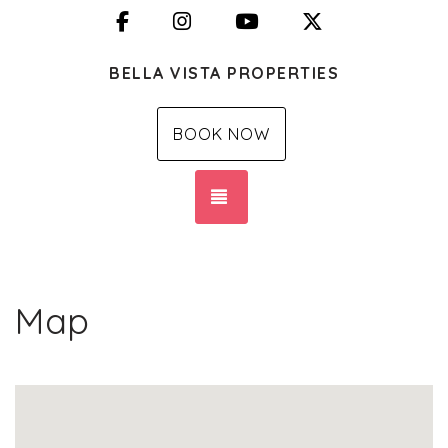
Facebook
Instagram
YouTube
X (Twitter)
BELLA VISTA PROPERTIES
BOOK NOW
TOGGLE NAVIGATION
Map